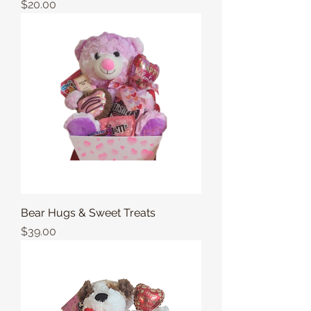
Price
$20.00
Bear Hugs & Sweet Treats
Price
$39.00