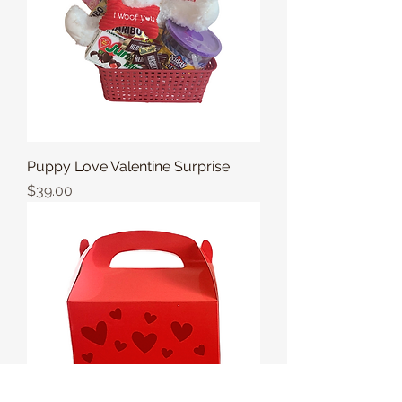
Puppy Love Valentine Surprise
Price
$39.00