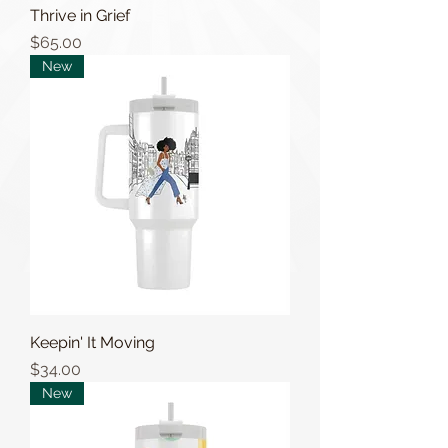
Thrive in Grief
Price
$65.00
New
Keepin' It Moving
Price
$34.00
New