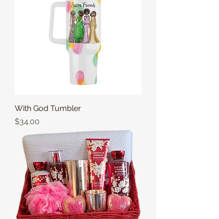
With God Tumbler
Price
$34.00