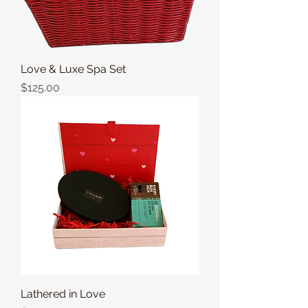
Love & Luxe Spa Set
Price
$125.00
Lathered in Love