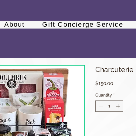
About
Gift Concierge Service
Charcuterie
Price
$150.00
Quantity
*