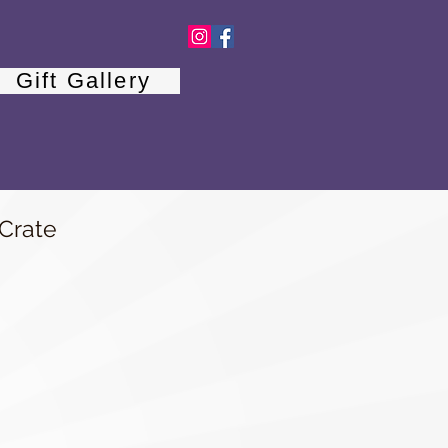
Gift Gallery
 Crate