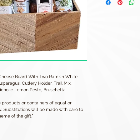
Cheese Board With Two Ramkin White
paragus, Cutlery Holder, Trail Mix,
ichoke Lemon Pesto, Bruschetta.
e products or containers of equal or
y. Substitutions will be made with care to
eme of the gift."