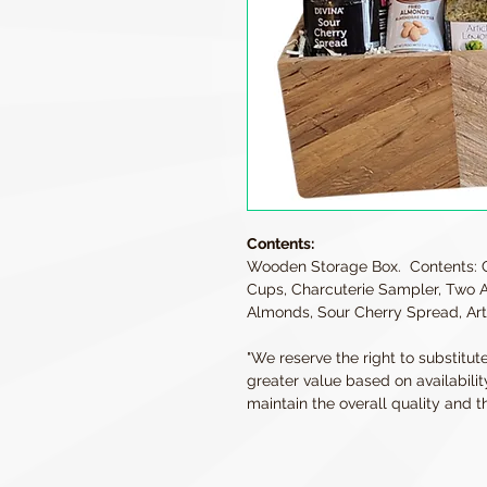
Contents:
Wooden Storage Box. Contents: 
Cups, Charcuterie Sampler, Two As
Almonds, Sour Cherry Spread, Art
"We reserve the right to substitut
greater value based on availabilit
maintain the overall quality and th