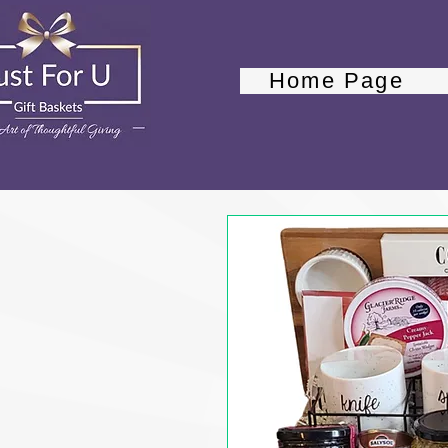
Home Page