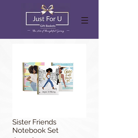
Sister Friends
Notebook Set