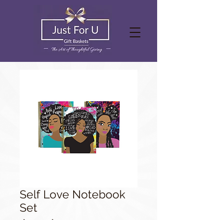
Self Love Notebook
Set