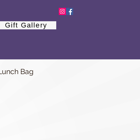
Gift Gallery
unch Bag
e