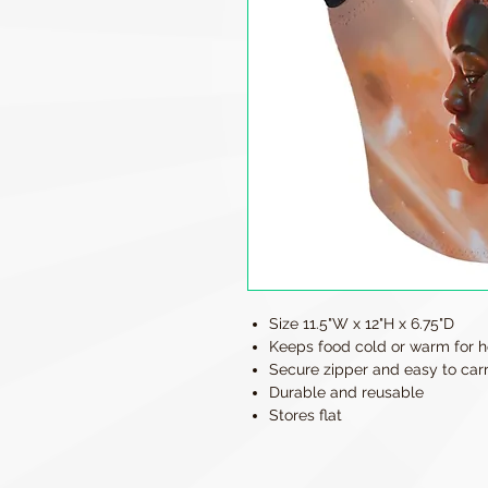
Size 11.5"W x 12"H x 6.75"D
Keeps food cold or warm for h
Secure zipper and easy to car
Durable and reusable
Stores flat