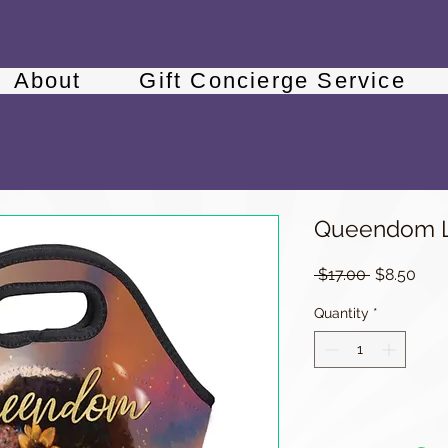
About
Gift Concierge Service
Queendom L
Regular
Sale
 $17.00 
$8.50
Price
Pric
Quantity
*