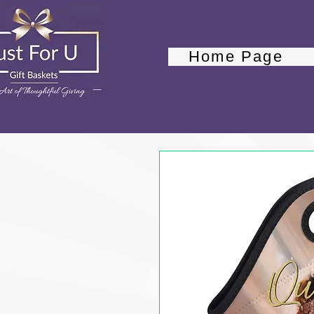
Home Page