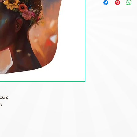
ours
ry