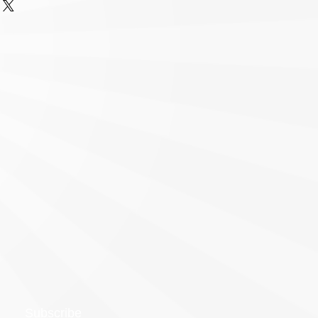
Subscribe