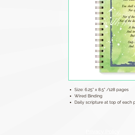
Size: 6.25" x 8.5" /128 pages
Wired Binding
Daily scripture at top of each
Privacy Policy