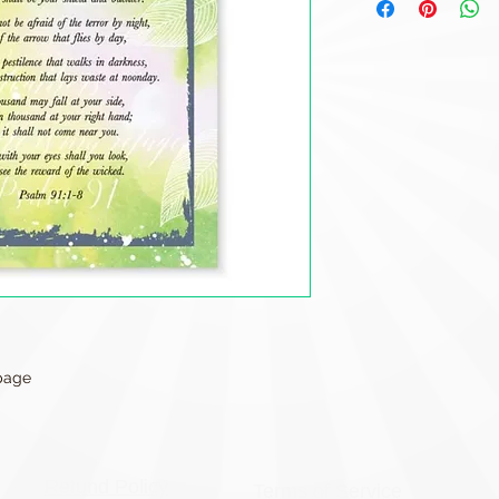
 page
Refund Policy
Terms of Service