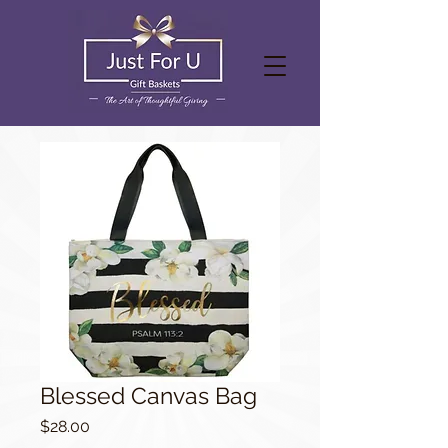
Blessed Canvas Bag
Price
$28.00