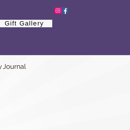
Gift Gallery
y Journal