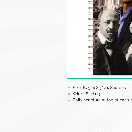
Size: 6.25" x 8.5" /128 pages
Wired Binding
Daily scripture at top of each
Privacy Policy