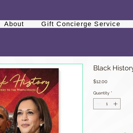
About
Gift Concierge Service
Black Histor
Price
$12.00
Quantity
*