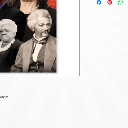
 page
Refund Policy
Terms of Service