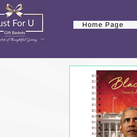
Home Page