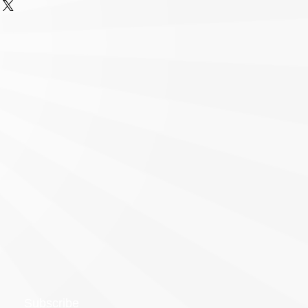
Subscribe