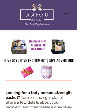
GIVE JOY | GIVE EXCITEMENT | GIVE ADVENTURE
GIVE JOY | GIVE EXCITEMENT | GIVE ADVENTURE
Looking for a truly personalized gift
basket?
You’re in the right place!
Share a few details about your
recipient, and we’ll create a one-of-a-