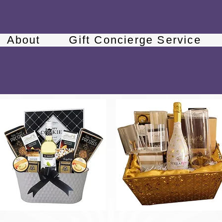
About
Gift Concierge Service