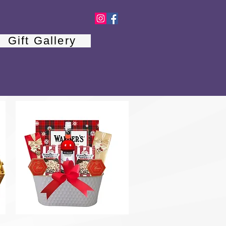
Gift Gallery