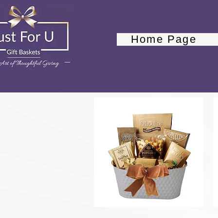
Home Page